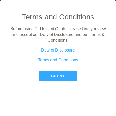
Terms and Conditions
Before using PLI Instant Quote, please kindly review
Public Liability Insurance Instant Quote
and accept our Duty of Disclosure and our Terms &
For self employed persons and small businesses
Conditions.
Hi! What would you like to do?
Duty of Disclosure
Terms and Conditions
I AGREE